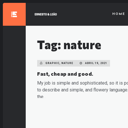
HOME
Tag: nature
GRAPHIC, NATURE
ABRIL 19, 2021
Fast, cheap and good.
My job is simple and sophisticated, so it is p
to describe and simple, and flowery language.
the…
READ MORE