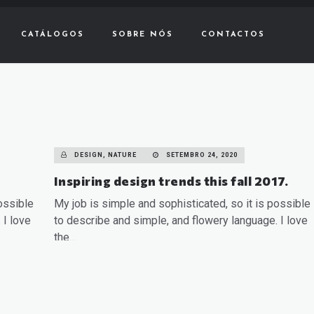
CATÁLOGOS
SOBRE NÓS
CONTACTOS
DESIGN, NATURE
SETEMBRO 24, 2020
Inspiring design trends this fall 2017.
ossible
My job is simple and sophisticated, so it is possible
 I love
to describe and simple, and flowery language. I love
the…
READ MORE