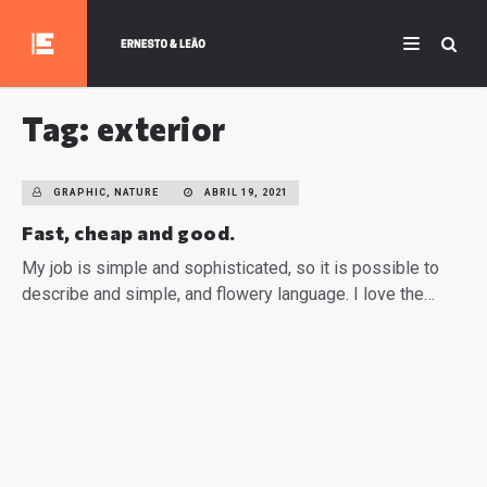
Tag: exterior
GRAPHIC, NATURE
ABRIL 19, 2021
Fast, cheap and good.
My job is simple and sophisticated, so it is possible to
describe and simple, and flowery language. I love the…
READ MORE